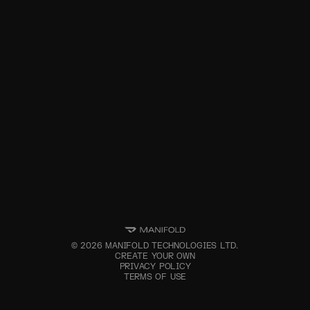
©
2026
MANIFOLD TECHNOLOGIES LTD.
CREATE YOUR OWN
PRIVACY POLICY
TERMS OF USE