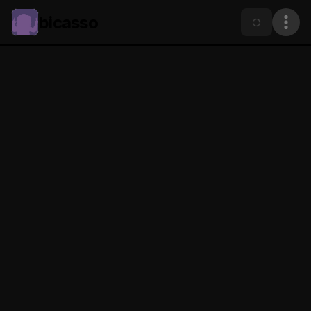
bicasso