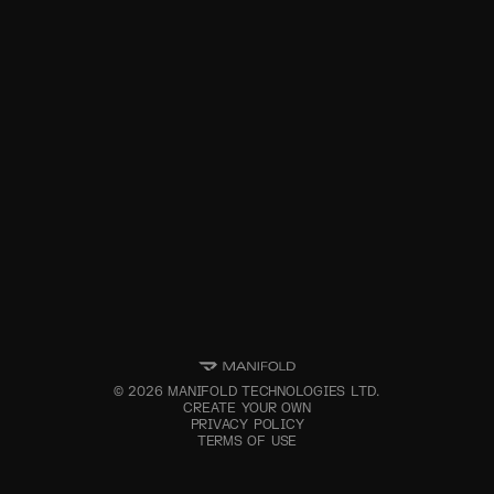
©
2026
MANIFOLD TECHNOLOGIES LTD.
CREATE YOUR OWN
PRIVACY POLICY
TERMS OF USE