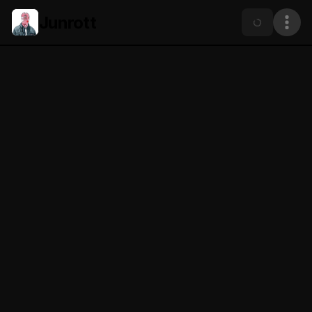
Junrott