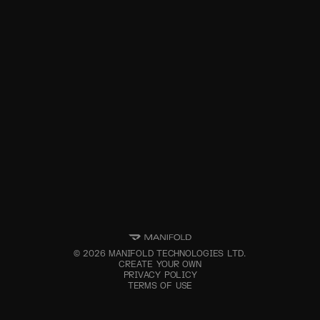
©
2026
MANIFOLD TECHNOLOGIES LTD.
CREATE YOUR OWN
PRIVACY POLICY
TERMS OF USE