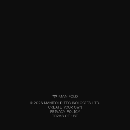
©
2026
MANIFOLD TECHNOLOGIES LTD.
CREATE YOUR OWN
PRIVACY POLICY
TERMS OF USE