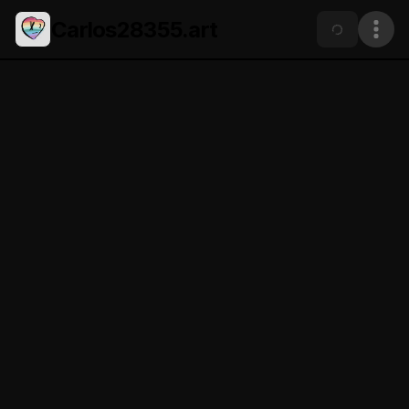
Carlos28355.art