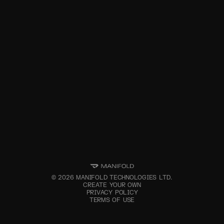
©
2026
MANIFOLD TECHNOLOGIES LTD.
CREATE YOUR OWN
PRIVACY POLICY
TERMS OF USE