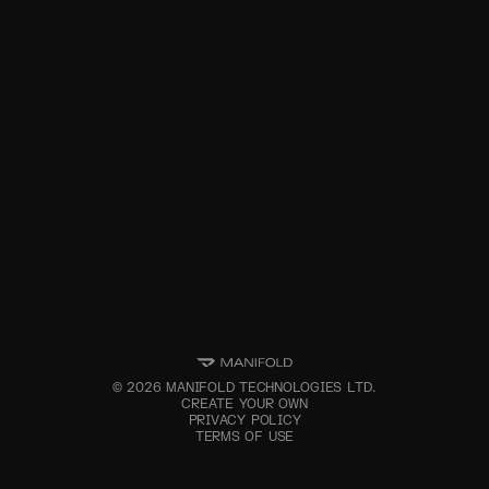
©
2026
MANIFOLD TECHNOLOGIES LTD.
CREATE YOUR OWN
PRIVACY POLICY
TERMS OF USE