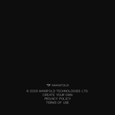
©
2026
MANIFOLD TECHNOLOGIES LTD.
CREATE YOUR OWN
PRIVACY POLICY
TERMS OF USE