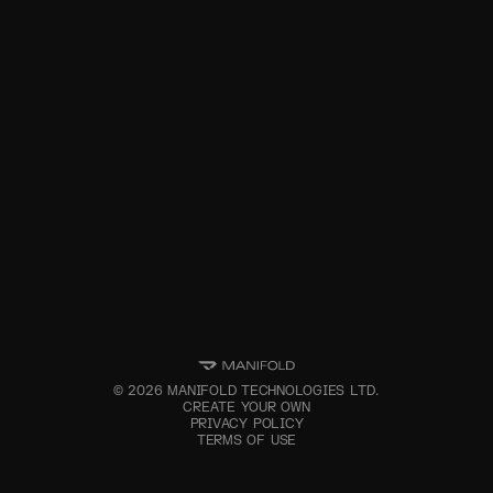
©
2026
MANIFOLD TECHNOLOGIES LTD.
CREATE YOUR OWN
PRIVACY POLICY
TERMS OF USE