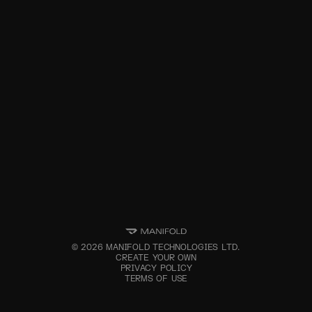
©
2026
MANIFOLD TECHNOLOGIES LTD.
CREATE YOUR OWN
PRIVACY POLICY
TERMS OF USE