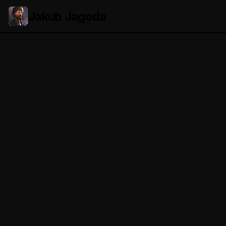
Jakub Jagoda