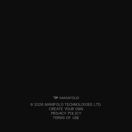
©
2026
MANIFOLD TECHNOLOGIES LTD.
CREATE YOUR OWN
PRIVACY POLICY
TERMS OF USE