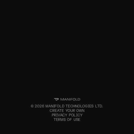
©
2026
MANIFOLD TECHNOLOGIES LTD.
CREATE YOUR OWN
PRIVACY POLICY
TERMS OF USE