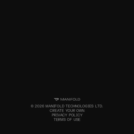
©
2026
MANIFOLD TECHNOLOGIES LTD.
CREATE YOUR OWN
PRIVACY POLICY
TERMS OF USE