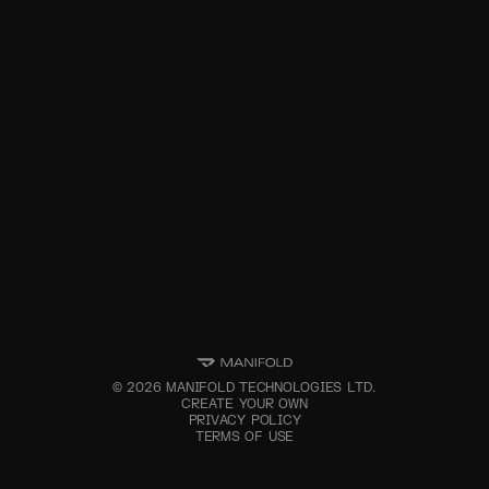
©
2026
MANIFOLD TECHNOLOGIES LTD.
CREATE YOUR OWN
PRIVACY POLICY
TERMS OF USE