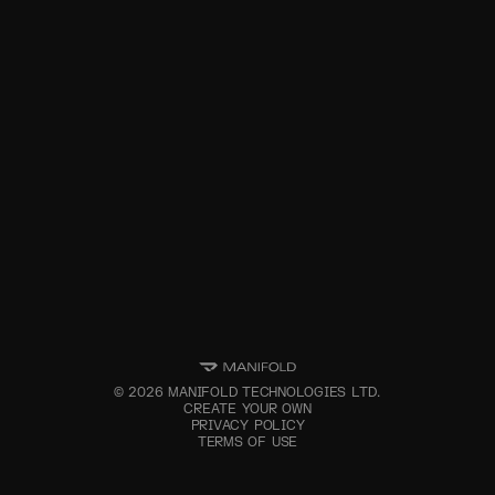
©
2026
MANIFOLD TECHNOLOGIES LTD.
CREATE YOUR OWN
PRIVACY POLICY
TERMS OF USE