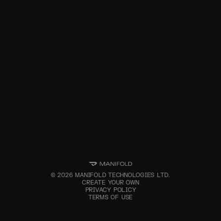
©
2026
MANIFOLD TECHNOLOGIES LTD.
CREATE YOUR OWN
PRIVACY POLICY
TERMS OF USE