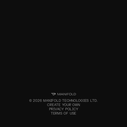
©
2026
MANIFOLD TECHNOLOGIES LTD.
CREATE YOUR OWN
PRIVACY POLICY
TERMS OF USE