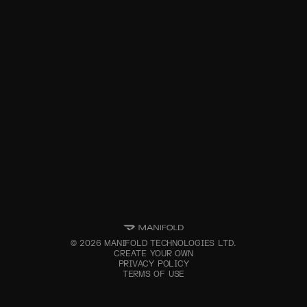
©
2026
MANIFOLD TECHNOLOGIES LTD.
CREATE YOUR OWN
PRIVACY POLICY
TERMS OF USE