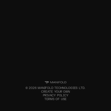
©
2026
MANIFOLD TECHNOLOGIES LTD.
CREATE YOUR OWN
PRIVACY POLICY
TERMS OF USE