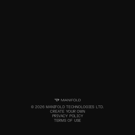
©
2026
MANIFOLD TECHNOLOGIES LTD.
CREATE YOUR OWN
PRIVACY POLICY
TERMS OF USE