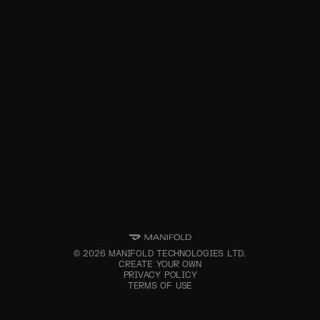
©
2026
MANIFOLD TECHNOLOGIES LTD.
CREATE YOUR OWN
PRIVACY POLICY
TERMS OF USE