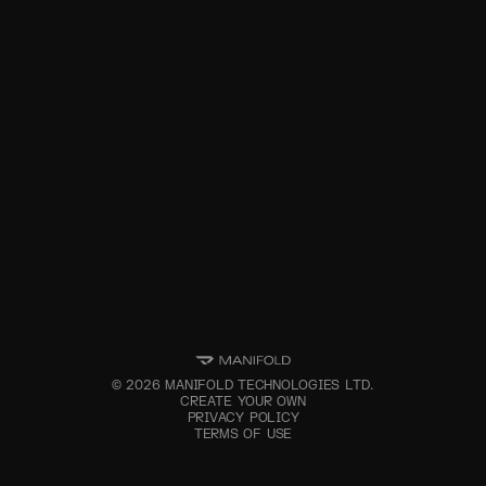
©
2026
MANIFOLD TECHNOLOGIES LTD.
CREATE YOUR OWN
PRIVACY POLICY
TERMS OF USE