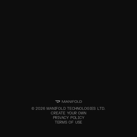
©
2026
MANIFOLD TECHNOLOGIES LTD.
CREATE YOUR OWN
PRIVACY POLICY
TERMS OF USE