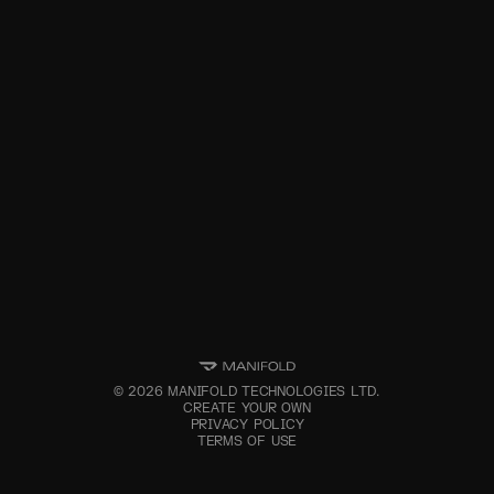
©
2026
MANIFOLD TECHNOLOGIES LTD.
CREATE YOUR OWN
PRIVACY POLICY
TERMS OF USE