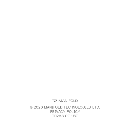
©
2026
MANIFOLD TECHNOLOGIES LTD.
PRIVACY POLICY
TERMS OF USE