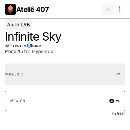
Ateliê 407
Ateliê LAB
Infinite Sky
1 owner
Base
Piece #5 for Hypersub
MORE INFO
VIEW ON
Refresh