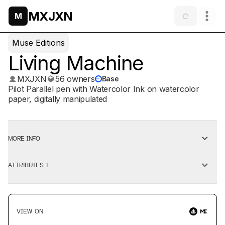
MXJXN
M
Muse Editions
Living Machine
MXJXN
56 owners
Base
Pilot Parallel pen with Watercolor Ink on watercolor
paper, digitally manipulated
MORE INFO
ATTRIBUTES
1
VIEW ON