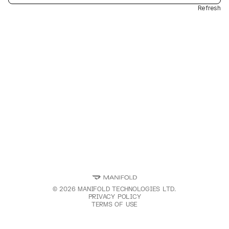
Refresh
©
2026
MANIFOLD TECHNOLOGIES LTD.
PRIVACY POLICY
TERMS OF USE