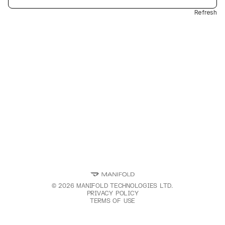
Refresh
©
2026
MANIFOLD TECHNOLOGIES LTD.
PRIVACY POLICY
TERMS OF USE