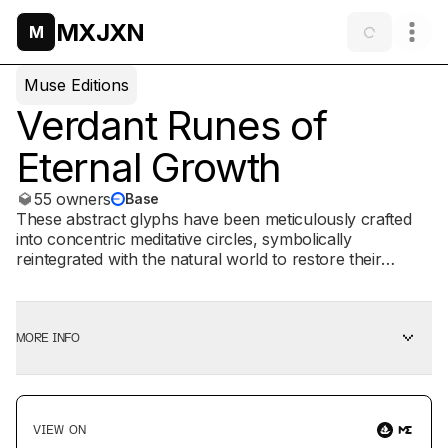
MXJXN
M
Muse Editions
Verdant Runes of
Eternal Growth
55 owners
Base
These abstract glyphs have been meticulously crafted
into concentric meditative circles, symbolically
reintegrated with the natural world to restore their
essence to the life force they originated from. Materials:
Pilot parallel pens Glitchlab Pro Stable Diffusion
MORE INFO
VIEW ON