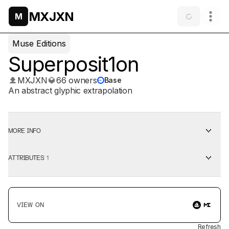
MXJXN
M
Muse Editions
Superposit1on
MXJXN
66 owners
Base
An abstract glyphic extrapolation
MORE INFO
ATTRIBUTES
1
VIEW ON
Refresh