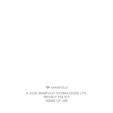
©
2026
MANIFOLD TECHNOLOGIES LTD.
PRIVACY POLICY
TERMS OF USE