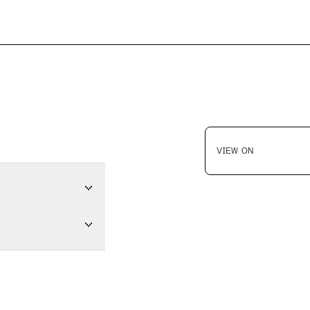
VIEW ON