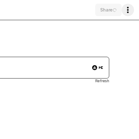
Share
Refresh