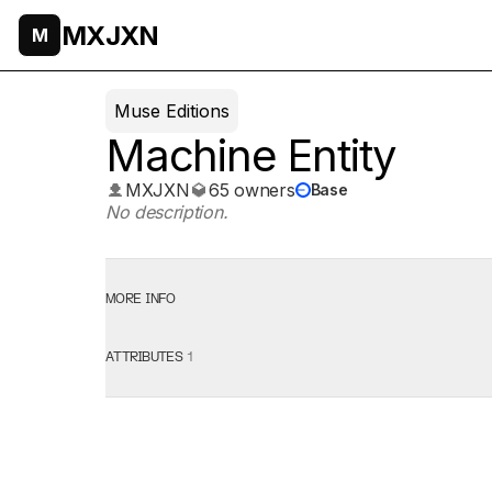
MXJXN
M
Muse Editions
Machine Entity
MXJXN
65 owners
Base
No description.
MORE INFO
ATTRIBUTES
1