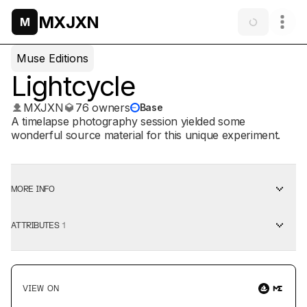
MXJXN
M
Muse Editions
Lightcycle
MXJXN
76 owners
Base
A timelapse photography session yielded some
wonderful source material for this unique experiment.
MORE INFO
ATTRIBUTES
1
VIEW ON