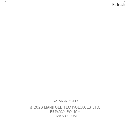
Refresh
©
2026
MANIFOLD TECHNOLOGIES LTD.
PRIVACY POLICY
TERMS OF USE