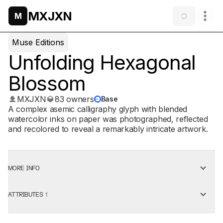
MXJXN
M
Muse Editions
Unfolding Hexagonal
Blossom
MXJXN
83 owners
Base
A complex asemic calligraphy glyph with blended
watercolor inks on paper was photographed, reflected
and recolored to reveal a remarkably intricate artwork.
MORE INFO
ATTRIBUTES
1