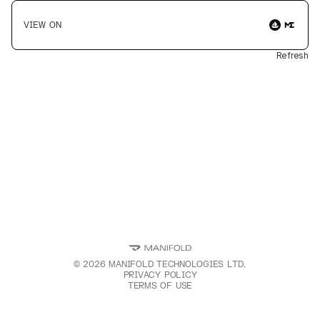
VIEW ON
Refresh
©
2026
MANIFOLD TECHNOLOGIES LTD.
PRIVACY POLICY
TERMS OF USE