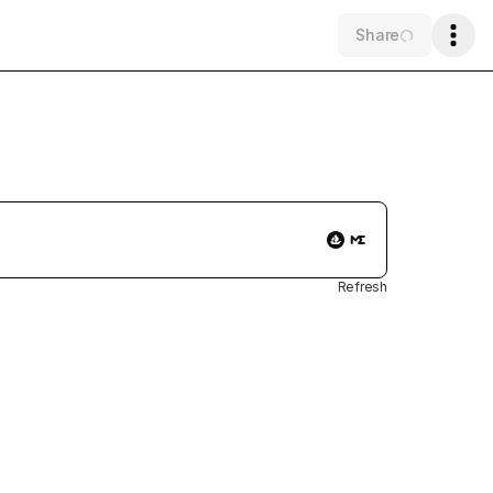
Share
Refresh