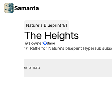
Samanta
Nature's Blueprint 1/1
The Heights
1 owner
Base
1/1 Raffle for Nature's blueprint Hypersub subs
MORE INFO