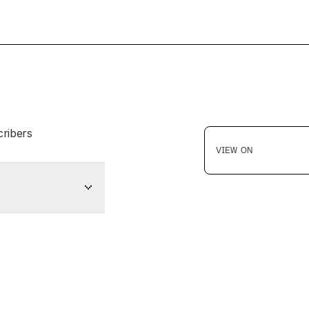
cribers
VIEW ON