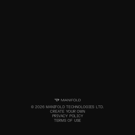
©
2026
MANIFOLD TECHNOLOGIES LTD.
CREATE YOUR OWN
PRIVACY POLICY
TERMS OF USE