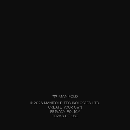
©
2026
MANIFOLD TECHNOLOGIES LTD.
CREATE YOUR OWN
PRIVACY POLICY
TERMS OF USE