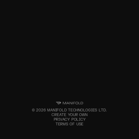
©
2026
MANIFOLD TECHNOLOGIES LTD.
CREATE YOUR OWN
PRIVACY POLICY
TERMS OF USE