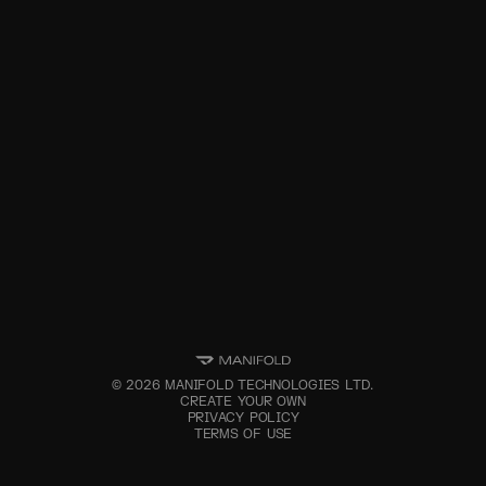
©
2026
MANIFOLD TECHNOLOGIES LTD.
CREATE YOUR OWN
PRIVACY POLICY
TERMS OF USE