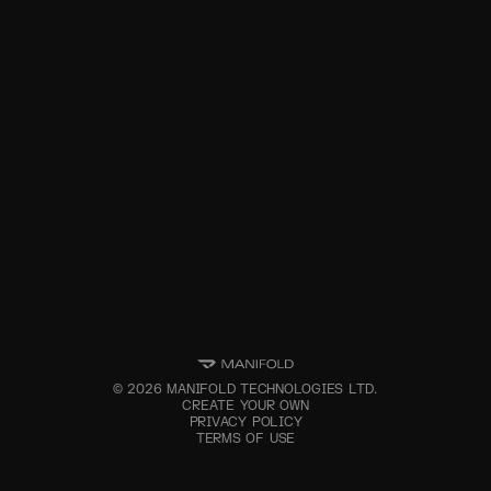
©
2026
MANIFOLD TECHNOLOGIES LTD.
CREATE YOUR OWN
PRIVACY POLICY
TERMS OF USE