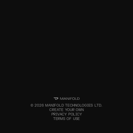
©
2026
MANIFOLD TECHNOLOGIES LTD.
CREATE YOUR OWN
PRIVACY POLICY
TERMS OF USE