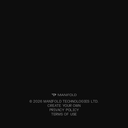
©
2026
MANIFOLD TECHNOLOGIES LTD.
CREATE YOUR OWN
PRIVACY POLICY
TERMS OF USE