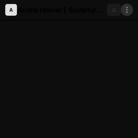
André Hemer | Sculpture.eth
A