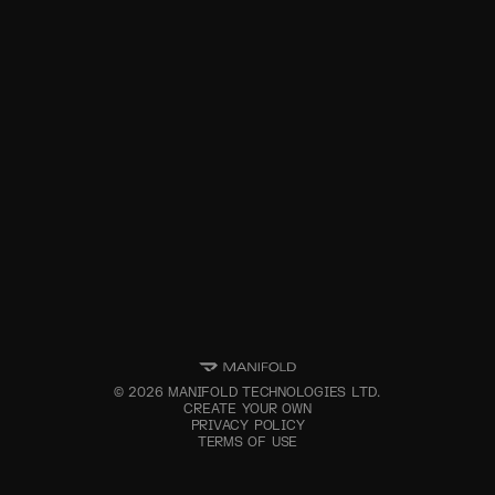
©
2026
MANIFOLD TECHNOLOGIES LTD.
CREATE YOUR OWN
PRIVACY POLICY
TERMS OF USE