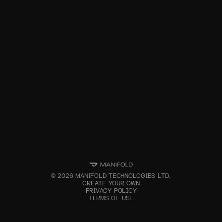
©
2026
MANIFOLD TECHNOLOGIES LTD.
CREATE YOUR OWN
PRIVACY POLICY
TERMS OF USE