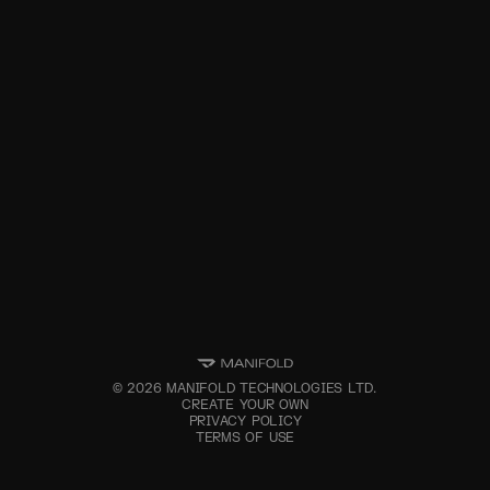
©
2026
MANIFOLD TECHNOLOGIES LTD.
CREATE YOUR OWN
PRIVACY POLICY
TERMS OF USE