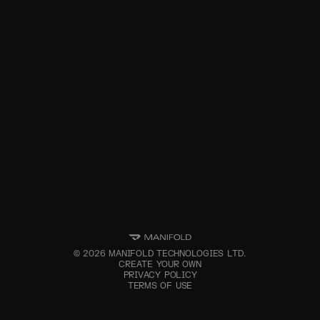
©
2026
MANIFOLD TECHNOLOGIES LTD.
CREATE YOUR OWN
PRIVACY POLICY
TERMS OF USE