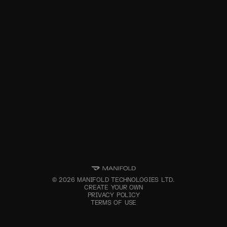
©
2026
MANIFOLD TECHNOLOGIES LTD.
CREATE YOUR OWN
PRIVACY POLICY
TERMS OF USE