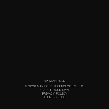
©
2026
MANIFOLD TECHNOLOGIES LTD.
CREATE YOUR OWN
PRIVACY POLICY
TERMS OF USE