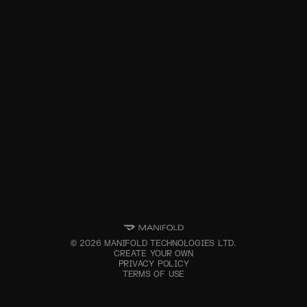
©
2026
MANIFOLD TECHNOLOGIES LTD.
CREATE YOUR OWN
PRIVACY POLICY
TERMS OF USE