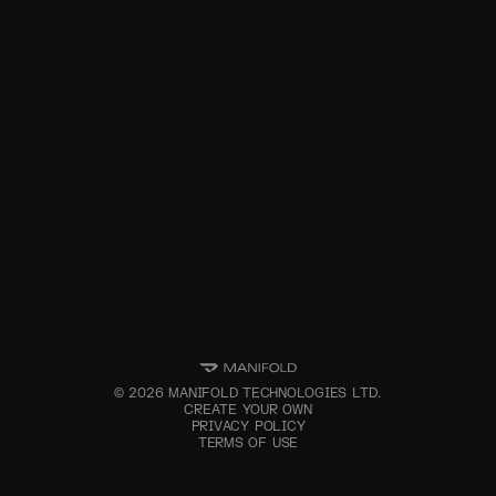
©
2026
MANIFOLD TECHNOLOGIES LTD.
CREATE YOUR OWN
PRIVACY POLICY
TERMS OF USE