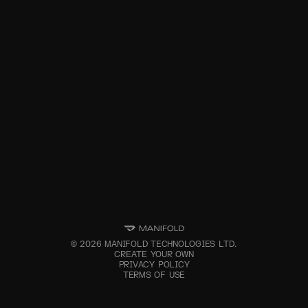
©
2026
MANIFOLD TECHNOLOGIES LTD.
CREATE YOUR OWN
PRIVACY POLICY
TERMS OF USE