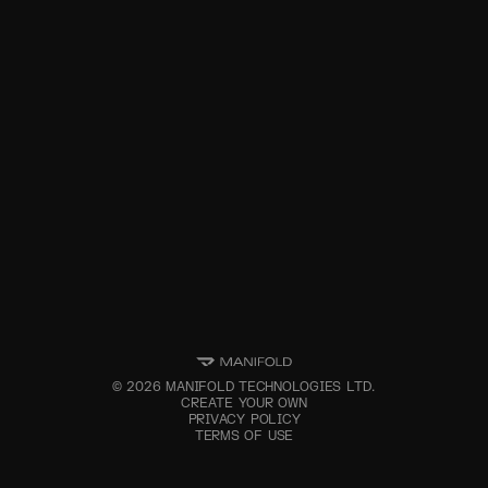
©
2026
MANIFOLD TECHNOLOGIES LTD.
CREATE YOUR OWN
PRIVACY POLICY
TERMS OF USE