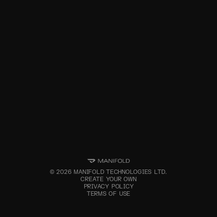
©
2026
MANIFOLD TECHNOLOGIES LTD.
CREATE YOUR OWN
PRIVACY POLICY
TERMS OF USE